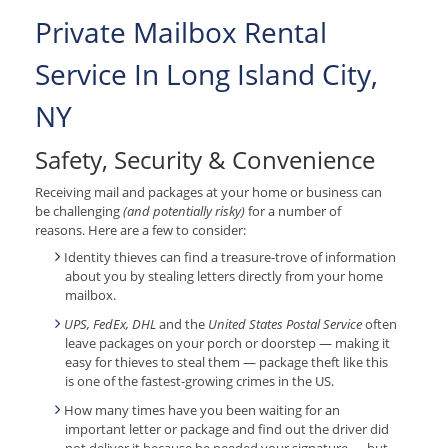
Private Mailbox Rental
Service In Long Island City,
NY
Safety, Security & Convenience
Receiving mail and packages at your home or business can
be challenging
(and potentially risky)
for a number of
reasons. Here are a few to consider:
Identity thieves can find a treasure-trove of information
about you by stealing letters directly from your home
mailbox.
UPS, FedEx, DHL
and the
United States Postal Service
often
leave packages on your porch or doorstep — making it
easy for thieves to steal them — package theft like this
is one of the fastest-growing crimes in the US.
How many times have you been waiting for an
important letter or package and find out the driver did
not deliver it because he needed your signature — but