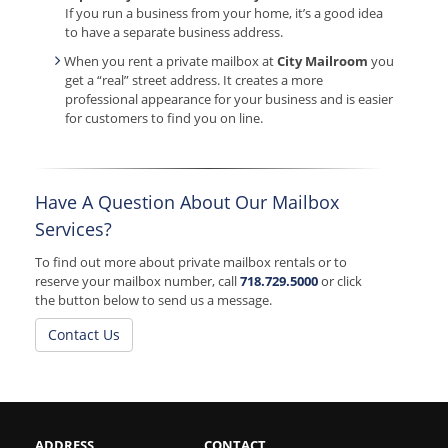
If you run a business from your home, it’s a good idea
to have a separate business address.
When you rent a private mailbox at
City Mailroom
you
get a “real” street address. It creates a more
professional appearance for your business and is easier
for customers to find you on line.
Have A Question About Our Mailbox
Services?
To find out more about private mailbox rentals or to
reserve your mailbox number, call
718.729.5000
or click
the button below to send us a message.
Contact Us
ADDRESS
CONTACT