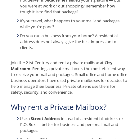
you were at work or out shopping? Remember how
tough it is to find that package?
If you travel, what happens to your mail and packages
while you’re gone?
Do you run a business from your home? A residential
address does not always give the best impression to
clients.
Join the 21st Century and rent a private mailbox at
City
Mailroom
. Renting a private mailbox is the most efficient way
to receive your mail and packages. Small office and home office
business operators have used private mailboxes for decades to
help manage their business. Private citizens use them for
safety, security, and convenience.
Why rent a Private Mailbox?
Use a
Street Address
instead of a residential address or
P.O. Box — better for business and personal mail and
packages.