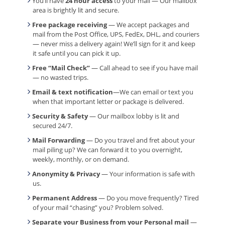
You’ll have
24 hour access
to your mail — Our mailbox
area is brightly lit and secure.
Free package receiving
— We accept packages and
mail from the Post Office, UPS, FedEx, DHL, and couriers
— never miss a delivery again! We’ll sign for it and keep
it safe until you can pick it up.
Free “Mail Check”
— Call ahead to see if you have mail
— no wasted trips.
Email & text notification
—We can email or text you
when that important letter or package is delivered.
Security & Safety
— Our mailbox lobby is lit and
secured 24/7.
Mail Forwarding
— Do you travel and fret about your
mail piling up? We can forward it to you overnight,
weekly, monthly, or on demand.
Anonymity & Privacy
— Your information is safe with
us.
Permanent Address
— Do you move frequently? Tired
of your mail “chasing” you? Problem solved.
Separate your Business from your Personal mail
—