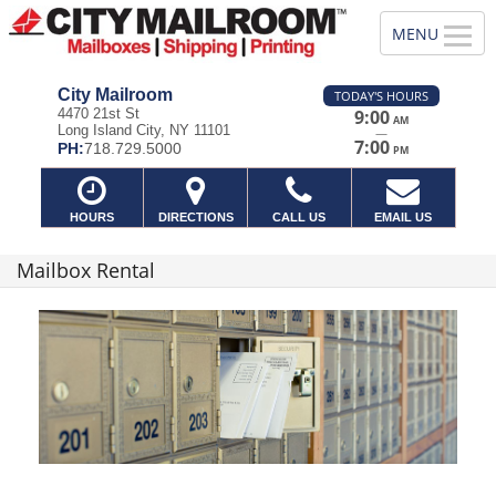
City Mailroom
TODAY'S HOURS
4470 21st St
9:00
AM
Long Island City, NY 11101
—
7:00
PH:
718.729.5000
PM
HOURS
DIRECTIONS
CALL US
EMAIL US
Mailbox Rental